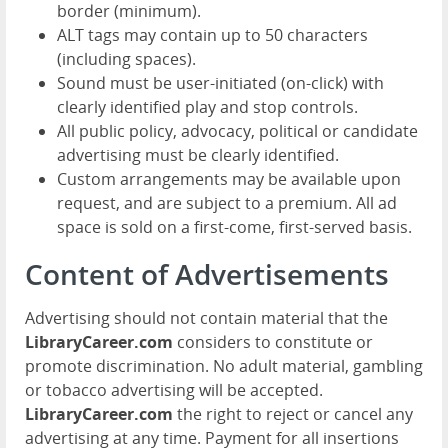
border (minimum).
ALT tags may contain up to 50 characters
(including spaces).
Sound must be user-initiated (on-click) with
clearly identified play and stop controls.
All public policy, advocacy, political or candidate
advertising must be clearly identified.
Custom arrangements may be available upon
request, and are subject to a premium. All ad
space is sold on a first-come, first-served basis.
Content of Advertisements
Advertising should not contain material that the
LibraryCareer.com
considers to constitute or
promote discrimination. No adult material, gambling
or tobacco advertising will be accepted.
LibraryCareer.com
the right to reject or cancel any
advertising at any time. Payment for all insertions