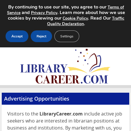
By continuing to use our site, you agree to our
Terms of
and
. Learn more about how we use
Service
Privacy Policy
cookies by reviewing our
. Read Our
Cookie Policy
Traffic
.
Quality Declaration
Accept
Reject
Settings
Home
Search Jobs
About
Pricing
Advertising Opportunities
Advertise
Visitors to the
LibraryCareer.com
include active job
seekers who are interested in librarian positions at
Contact
business and institutions. By marketing with us, you