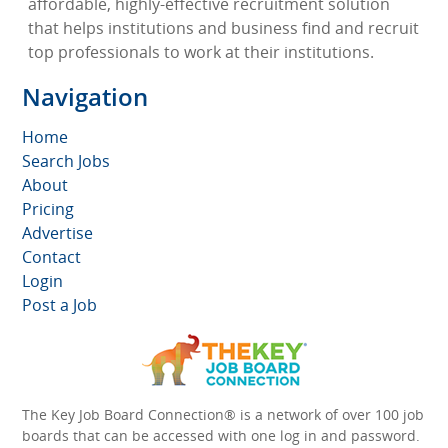
affordable, highly-effective recruitment solution
that helps institutions and business find and recruit
top professionals to work at their institutions.
Navigation
Home
Search Jobs
About
Pricing
Advertise
Contact
Login
Post a Job
The Key Job Board Connection® is a network of over 100 job
boards that can be accessed with one log in and password.