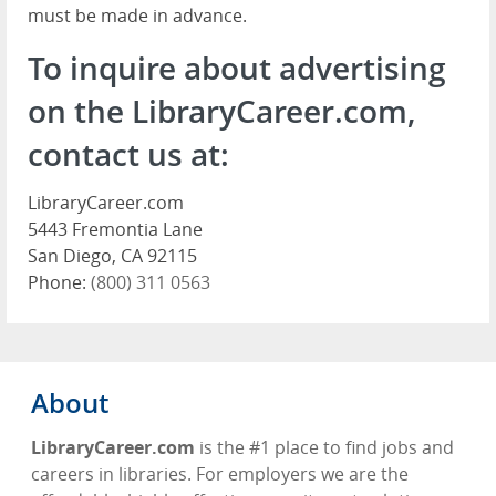
must be made in advance.
To inquire about advertising
on the LibraryCareer.com,
contact us at:
LibraryCareer.com
5443 Fremontia Lane
San Diego, CA 92115
Phone:
(800) 311 0563
About
LibraryCareer.com
is the #1 place to find jobs and
careers in libraries. For employers we are the