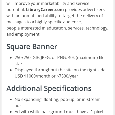
will improve your marketability and service
potential.
LibraryCareer.com
provides advertisers
with an unmatched ability to target the delivery of
messages to a highly specific audience,
people interested in education, services, technology,
and employment.
Square Banner
250x250. GIF, JPEG, or PNG. 40k (maximum) file
size
Displayed throughout the site on the right side:
USD $1000/month or $7500/year
Additional Specifications
No expanding, floating, pop-up, or in-stream
ads.
Ad with white background must have a 1-pixel